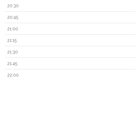
20:30
20:45
21:00
21:15
21:30
21:45
22:00