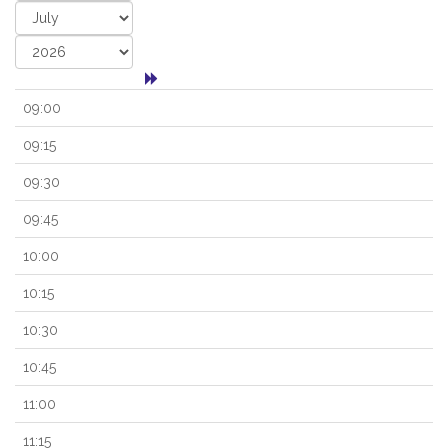
09:00
09:15
09:30
09:45
10:00
10:15
10:30
10:45
11:00
11:15