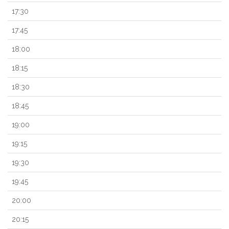
17:30
17:45
18:00
18:15
18:30
18:45
19:00
19:15
19:30
19:45
20:00
20:15