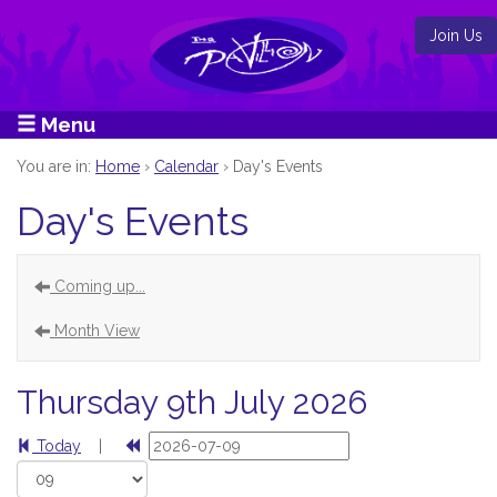
Join Us
Menu
You are in:
Home
›
Calendar
›
Day's Events
Day's Events
Coming up...
Month View
Thursday 9th July 2026
Today
|