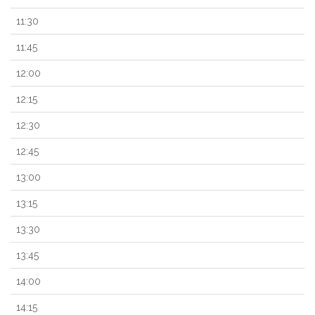
11:30
11:45
12:00
12:15
12:30
12:45
13:00
13:15
13:30
13:45
14:00
14:15