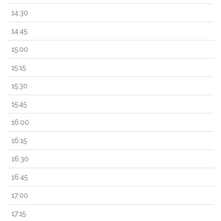
14:30
14:45
15:00
15:15
15:30
15:45
16:00
16:15
16:30
16:45
17:00
17:15