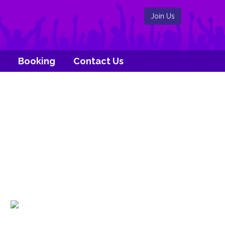
Join Us
Booking
Contact Us