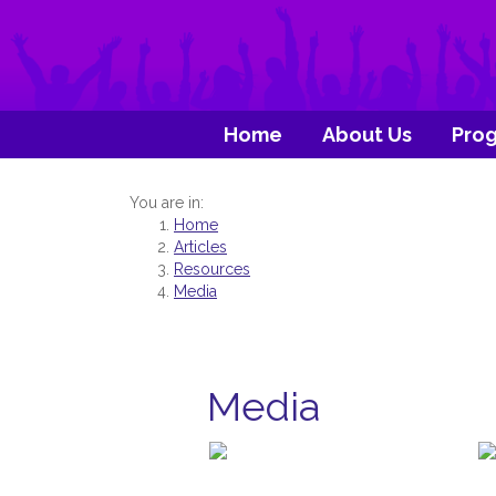
Home
About Us
Pro
You are in:
Home
Articles
Resources
Media
Media