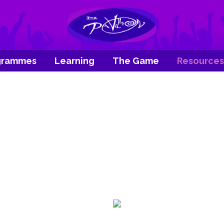
grammes
Learning
The Game
Resources