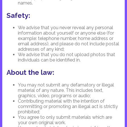
names.
Safety:
We advise that you never reveal any personal
information about yourself or anyone else (for
example: telephone number, home address or
email address), and please do not include postal
addresses of any kind;
We advise that you do not upload photos that
individuals can be identified in.
About the law:
You may not submit any defamatory or illegal
material of any nature. This includes text,
graphics, video, programs or audio;
Contributing material with the intention of
committing or promoting an illegal act is strictly
prohibited;
You agree to only submit materials which are
your own original work.