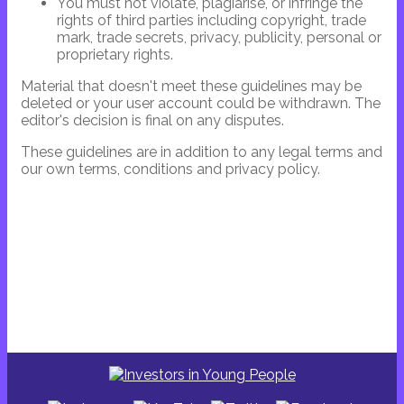
You must not violate, plagiarise, or infringe the
rights of third parties including copyright, trade
mark, trade secrets, privacy, publicity, personal or
proprietary rights.
Material that doesn't meet these guidelines may be
deleted or your user account could be withdrawn. The
editor's decision is final on any disputes.
These guidelines are in addition to any legal terms and
our own terms, conditions and privacy policy.