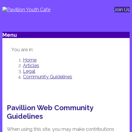
Join Us
Menu
You are in:
Home
Articles
Legal
Community Guidelines
Pavillion Web Community
Guidelines
When using this site, you may make contributions