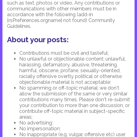
such as text, photos or video. Any contributions or
communications with other members must be in
accordance with the following (add-in
{rsPreferences.orgname} not found) Community
Guidelines.
About your posts:
Contributions must be civil and tasteful;
No unlawful or objectionable content: unlawful,
harassing, defamatory, abusive, threatening,
harmful, obscene, profane, sexually-oriented,
racially offensive overtly political or otherwise
objectionable material is not acceptable;
No spamming or off-topic material: we don't
allow the submission of the same or very similar
contributions many times. Please don't re-submit
your contribution to more than one discussion, or
contribute off-topic material in subject-specific
areas;
No advertising;
No impersonation;
No inappropriate (e.g. vulgar, offensive etc) user