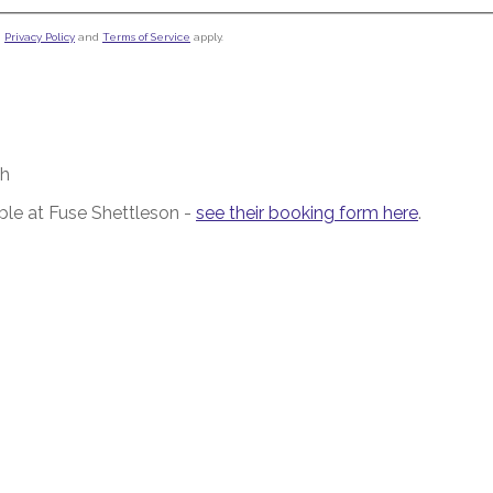
e
Privacy Policy
and
Terms of Service
apply.
/h
le at Fuse Shettleson -
see their booking form here
.