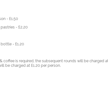
son - £1.50
pastries - £2.20
 bottle - £1.20
 coffee is required, the subsequent rounds will be charged 
will be charged at £1.20 per person.