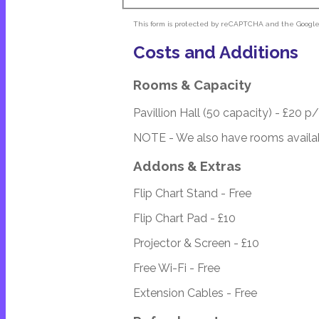
This form is protected by reCAPTCHA and the Googl
Costs and Additions
Rooms & Capacity
Pavillion Hall (50 capacity) - £20 p
NOTE - We also have rooms availab
Addons & Extras
Flip Chart Stand - Free
Flip Chart Pad - £10
Projector & Screen - £10
Free Wi-Fi - Free
Extension Cables - Free