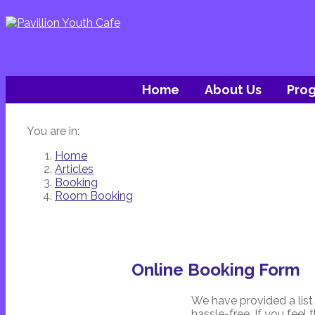
Home
About Us
Pro
You are in:
Home
Articles
Booking
Room Booking
Online Booking Form
We have provided a list
hassle-free. If you feel