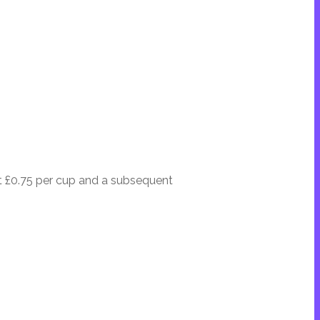
at £0.75 per cup and a subsequent