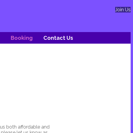
Join Us
Booking
Contact Us
 us both affordable and
n please let us know as