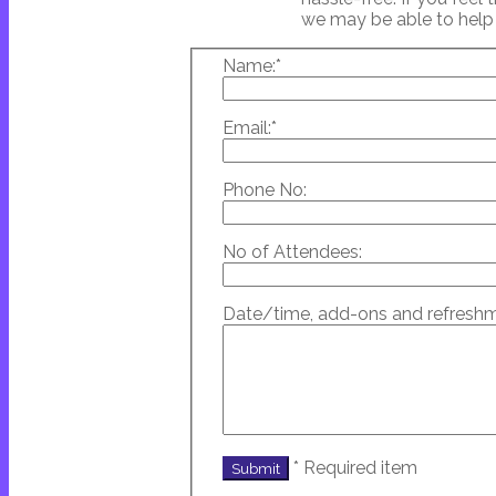
we may be able to hel
Name:
*
Email:
*
Phone No:
No of Attendees:
Date/time, add-ons and refreshm
*
Required item
Submit