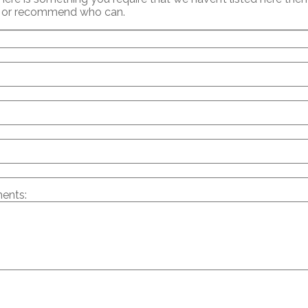
p or recommend who can.
ents: