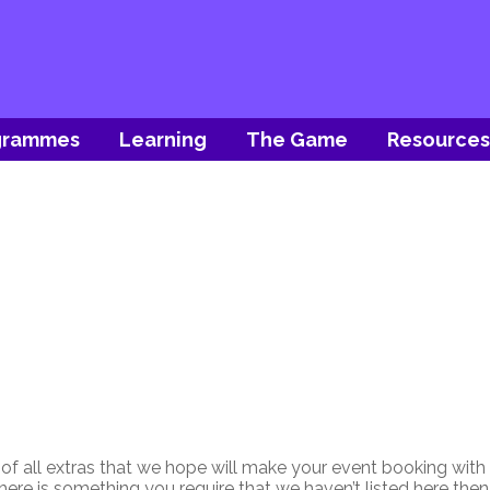
grammes
Learning
The Game
Resources
 of all extras that we hope will make your event booking with
 there is something you require that we haven’t listed here the