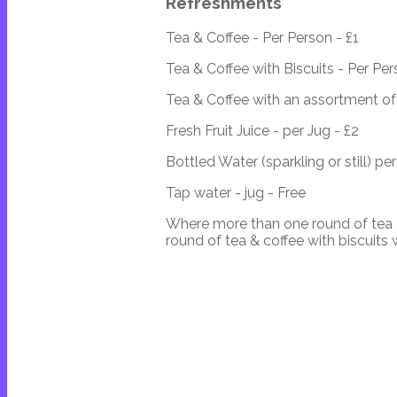
Refreshments
Tea & Coffee - Per Person - £1
Tea & Coffee with Biscuits - Per Per
Tea & Coffee with an assortment of 
Fresh Fruit Juice - per Jug - £2
Bottled Water (sparkling or still) per
Tap water - jug - Free
Where more than one round of tea &
round of tea & coffee with biscuits 